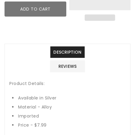
Dainty
Dainty
ADD TO CART
Bangle
Bangle
DESCRIPTION
REVIEWS
Product Details:
Available in Silver
Material - Alloy
Imported
Price - $7.99