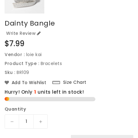
Dainty Bangle
Write Review
Regular
$7.99
price
Vendor :
loie kai
Product Type :
Bracelets
Sku :
BR109
Size Chart
Add To Wishlist
Hurry! Only
units left in stock!
Quantity
Decrease
Increase
quantity
quantity
for
for